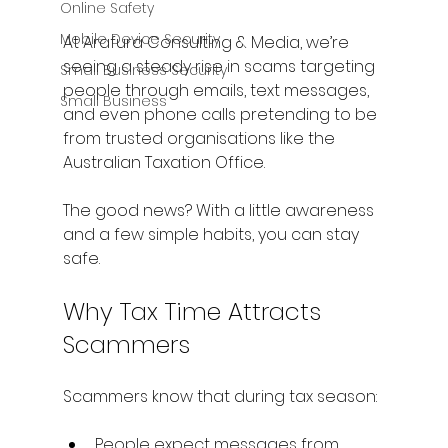
Online Safety
Mobile Device Security
At Arafura Consulting & Media, we’re 
seeing a steady rise in scams targeting 
Small Business Security
people through emails, text messages, 
Small Business
and even phone calls pretending to be 
from trusted organisations like the 
Australian Taxation Office.
The good news? With a little awareness 
and a few simple habits, you can stay 
safe.
Why Tax Time Attracts 
Scammers
Scammers know that during tax season:
People expect messages from 