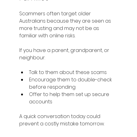
Scammers often target older 
Australians because they are seen as 
more trusting and may not be as 
familiar with online risks.
If you have a parent, grandparent, or 
neighbour:
Talk to them about these scams
Encourage them to double-check 
before responding
Offer to help them set up secure 
accounts
A quick conversation today could 
prevent a costly mistake tomorrow.