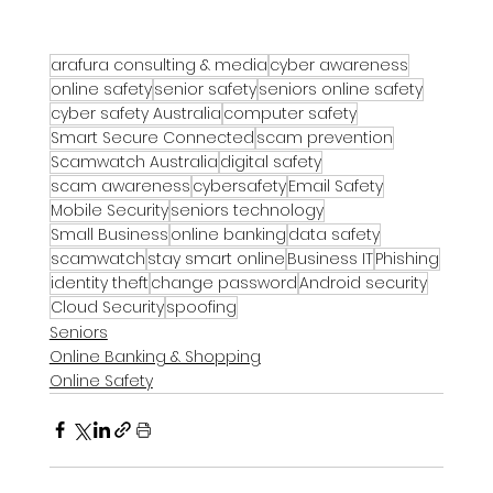
arafura consulting & media
cyber awareness
online safety
senior safety
seniors online safety
cyber safety Australia
computer safety
Smart Secure Connected
scam prevention
Scamwatch Australia
digital safety
scam awareness
cybersafety
Email Safety
Mobile Security
seniors technology
Small Business
online banking
data safety
scamwatch
stay smart online
Business IT
Phishing
identity theft
change password
Android security
Cloud Security
spoofing
Seniors
Online Banking & Shopping
Online Safety