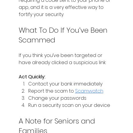
requiring a code sent to your phone or 
app, and it is a very effective way to 
fortify your security.
What To Do If You’ve Been 
Scammed
If you think you’ve been targeted or 
have already clicked a suspicious link:
Act Quickly:
Contact your bank immediately 
Report the scam to 
Scamwatch
Change your passwords 
Run a security scan on your device 
A Note for Seniors and 
Families