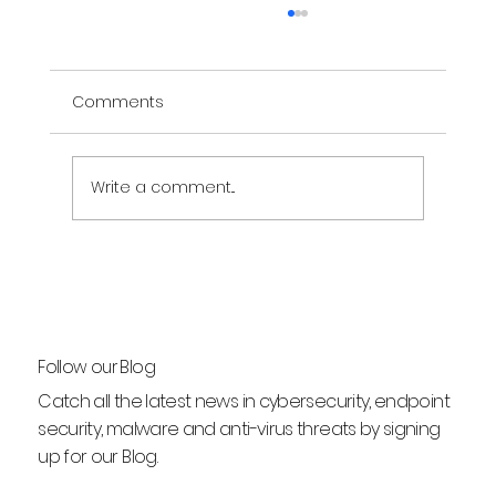
Comments
Write a comment...
What Does "Unverified" Mean on Text
Messages?
Follow our Blog
Catch all the latest news in cybersecurity, endpoint
security, malware and anti-virus threats by signing
up for our Blog.