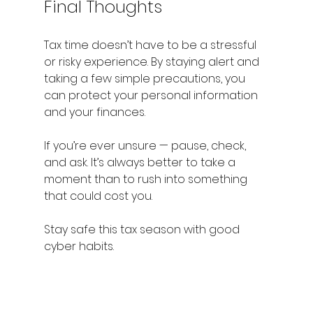
Final Thoughts
Tax time doesn’t have to be a stressful 
or risky experience. By staying alert and 
taking a few simple precautions, you 
can protect your personal information 
and your finances.
If you’re ever unsure — pause, check, 
and ask. It’s always better to take a 
moment than to rush into something 
that could cost you.
Stay safe this tax season with good 
cyber habits.