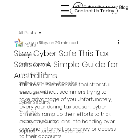
Subscribe to our Blog
Contact Us Today
All Posts
Jason Riley
Jun 2
3 min read
All Posts
Stay Cyber Safe This Tax
Seniors
Season: A Simple Guide for
Online Scams
Australians
Identity Theft
Online Banking & Shopping
Tax time in Australia can feel stressful 
enough without scammers trying to 
Ransomware
take advantage of you. Unfortunately, 
Cyber Security
every year during tax season, cyber 
Phishing
criminals ramp up their efforts to trick 
everyday Australians into handing over 
Endpoint Security
personal information, money, or access 
Sophos Intercept X Advanced
to their accounts.