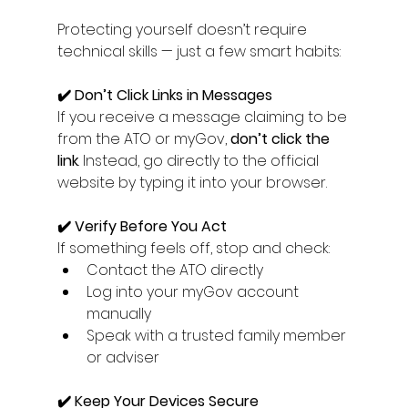
Protecting yourself doesn’t require 
technical skills — just a few smart habits:
✔️ Don’t Click Links in Messages
If you receive a message claiming to be 
from the ATO or myGov, 
don’t click the 
link
. Instead, go directly to the official 
website by typing it into your browser.
✔️ Verify Before You Act
If something feels off, stop and check:
Contact the ATO directly
Log into your myGov account 
manually
Speak with a trusted family member 
or adviser
✔️ Keep Your Devices Secure