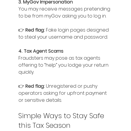
3. MyGov Impersonation
You may receive messages pretending 
to be from myGov asking you to log in.
👉 
Red flag:
 Fake login pages designed 
to steal your username and password.
4. Tax Agent Scams
Fraudsters may pose as tax agents 
offering to “help” you lodge your return 
quickly.
👉 
Red flag:
 Unregistered or pushy 
operators asking for upfront payment 
or sensitive details.
Simple Ways to Stay Safe 
this Tax Season