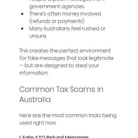
government agencies
There’s often money involved 
(refunds or payments)
Many Australians feel rushed or 
unsure
This creates the perfect environment 
for fake messages that look legitimate 
— but are designed to steal your 
information.
Common Tax Scams in 
Australia
Here are the most common tricks being 
used right now:
1. Fake ATO Refund Messages