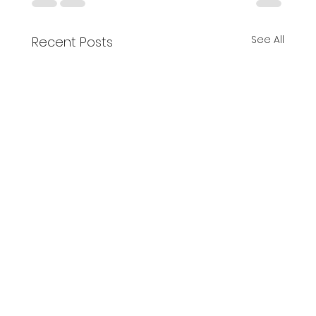
See All
Recent Posts