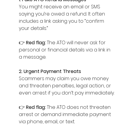
You might receive an email or SMS 
saying you’re owed a refund. It often 
includes a link asking you to “confirm 
your details.”
👉 
Red flag:
 The ATO will never ask for 
personal or financial details via a link in 
a message.
2. Urgent Payment Threats
Scammers may claim you owe money 
and threaten penalties, legal action, or 
even arrest if you don’t pay immediately.
👉 
Red flag:
 The ATO does not threaten 
arrest or demand immediate payment 
via phone, email, or text.