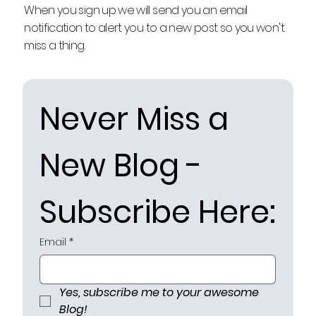
When you sign up we will send you an email
notification to alert you to a new post so you won't
miss a thing.
Never Miss a 
New Blog - 
Subscribe Here:
Email
*
Yes, subscribe me to your awesome 
Blog!