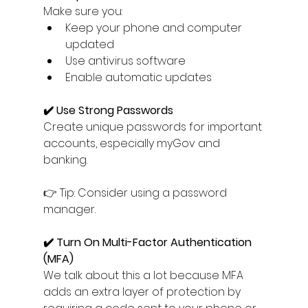
Make sure you:
Keep your phone and computer 
updated
Use antivirus software
Enable automatic updates
✔️ Use Strong Passwords
Create unique passwords for important 
accounts, especially myGov and 
banking.
👉 Tip: Consider using a password 
manager.
✔️ Turn On Multi-Factor Authentication 
(MFA)
We talk about this a lot because MFA 
adds an extra layer of protection by 